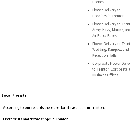
Homes
Flower Delivery to
Hospices in Trenton
Flower Delivery to Tren
Army, Navy, Marine, an
Air Force Bases
Flower Delivery to Tren
Wedding, Banquet, and
Reception Halls
Corproate Flower Deliv
to Trenton Corporate 
Business Offices
Local Florists
According to our records there are florists available in Trenton.
Find florists and flower shops in Trenton