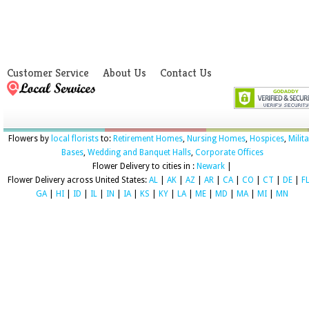
Customer Service
About Us
Contact Us
Flowers by
local florists
to:
Retirement Homes
,
Nursing Homes
,
Hospices
,
Milit
Bases
,
Wedding and Banquet Halls
,
Corporate Offices
Flower Delivery to cities in :
Newark
|
Flower Delivery across United States:
AL
|
AK
|
AZ
|
AR
|
CA
|
CO
|
CT
|
DE
|
F
GA
|
HI
|
ID
|
IL
|
IN
|
IA
|
KS
|
KY
|
LA
|
ME
|
MD
|
MA
|
MI
|
MN