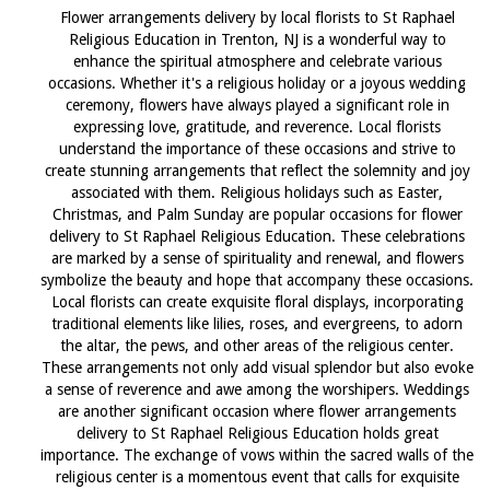
Flower arrangements delivery by local florists to St Raphael
Religious Education in Trenton, NJ is a wonderful way to
enhance the spiritual atmosphere and celebrate various
occasions. Whether it's a religious holiday or a joyous wedding
ceremony, flowers have always played a significant role in
expressing love, gratitude, and reverence. Local florists
understand the importance of these occasions and strive to
create stunning arrangements that reflect the solemnity and joy
associated with them. Religious holidays such as Easter,
Christmas, and Palm Sunday are popular occasions for flower
delivery to St Raphael Religious Education. These celebrations
are marked by a sense of spirituality and renewal, and flowers
symbolize the beauty and hope that accompany these occasions.
Local florists can create exquisite floral displays, incorporating
traditional elements like lilies, roses, and evergreens, to adorn
the altar, the pews, and other areas of the religious center.
These arrangements not only add visual splendor but also evoke
a sense of reverence and awe among the worshipers. Weddings
are another significant occasion where flower arrangements
delivery to St Raphael Religious Education holds great
importance. The exchange of vows within the sacred walls of the
religious center is a momentous event that calls for exquisite