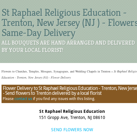
St Raphael Religious Education -
Trenton, New Jersey (NJ ) - Flower
Same-Day Delivery
ALL BOUQUETS ARE HAND ARRANGED AND DELIVERED
BY YOUR LOCAL FLORIST!
Flowers to Churches, Temples, Mosques, Synagogues, and Wedding Chapels in Trenton
»
St Raphael Religi
Education - Trenton, New Jersey (NJ) - Flower Delivery
Flower Delivery to St Raphael Religious Education - Trenton, New Jers
- Send flowers to Trenton delivered by a local florist
Please
contact us
if you find any issues with this listing.
St Raphael Religious Education
151 Gropp Ave, Trenton, NJ 08610
SEND FLOWERS NOW