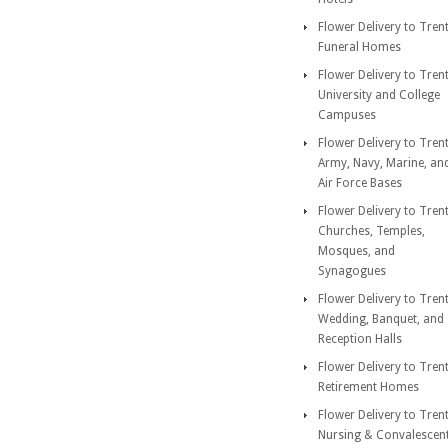
Flower Delivery to Tren
Funeral Homes
Flower Delivery to Tren
University and College
Campuses
Flower Delivery to Tren
Army, Navy, Marine, an
Air Force Bases
Flower Delivery to Tren
Churches, Temples,
Mosques, and
Synagogues
Flower Delivery to Tren
Wedding, Banquet, and
Reception Halls
Flower Delivery to Tren
Retirement Homes
Flower Delivery to Tren
Nursing & Convalescen