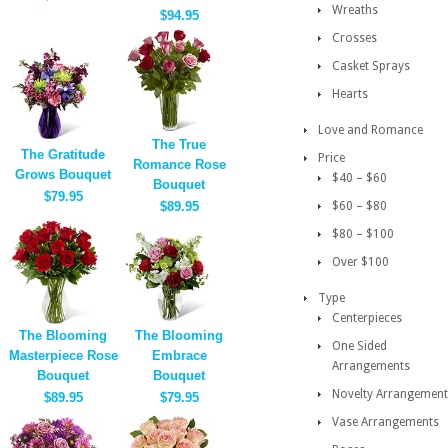
Wreaths
$94.95
Crosses
Casket Sprays
Hearts
Love and Romance
The True
The Gratitude
Price
Romance Rose
Grows Bouquet
$40 – $60
Bouquet
$79.95
$89.95
$60 – $80
$80 – $100
Over $100
Type
Centerpieces
The Blooming
The Blooming
One Sided
Masterpiece Rose
Embrace
Arrangements
Bouquet
Bouquet
Novelty Arrangement
$89.95
$79.95
Vase Arrangements