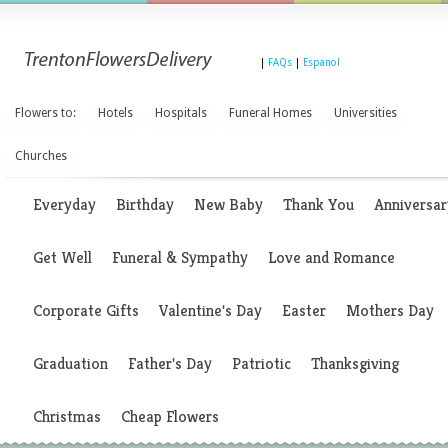
|
FAQs
|
Espanol
Flowers to:
Hotels
Hospitals
Funeral Homes
Universities
Churches
Everyday
Birthday
New Baby
Thank You
Anniversar
Get Well
Funeral & Sympathy
Love and Romance
Corporate Gifts
Valentine's Day
Easter
Mothers Day
Graduation
Father's Day
Patriotic
Thanksgiving
Christmas
Cheap Flowers