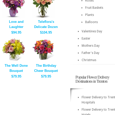
Roses
Fruit Baskets
Plants
Love and
Teleflora's
Balloons
Laughter
Delicate Dozen
Valentines Day
$94.95
$104.95
Easter
Mothers Day
Father's Day
Christmas
The Well Done
The Birthday
Bouquet
Cheer Bouquet
Popular Flower Delivery
$79.95
$79.95
Destinations in Trenton
Flower Delivery to Tren
Hospitals
Flower Delivery to Tren
Hotels