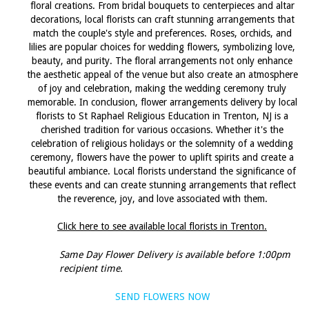
floral creations. From bridal bouquets to centerpieces and altar
decorations, local florists can craft stunning arrangements that
match the couple's style and preferences. Roses, orchids, and
lilies are popular choices for wedding flowers, symbolizing love,
beauty, and purity. The floral arrangements not only enhance
the aesthetic appeal of the venue but also create an atmosphere
of joy and celebration, making the wedding ceremony truly
memorable. In conclusion, flower arrangements delivery by local
florists to St Raphael Religious Education in Trenton, NJ is a
cherished tradition for various occasions. Whether it's the
celebration of religious holidays or the solemnity of a wedding
ceremony, flowers have the power to uplift spirits and create a
beautiful ambiance. Local florists understand the significance of
these events and can create stunning arrangements that reflect
the reverence, joy, and love associated with them.
Click here to see available local florists in Trenton.
Same Day Flower Delivery is available before 1:00pm
recipient time.
SEND FLOWERS NOW