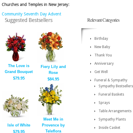
Churches and Temples in New Jersey:
Community Seventh Day Advent
Relevant Categories
Suggested Bestsellers
Birthday
New Baby
Thank You
Anniversary
The Love is
Fiery Lily and
Grand Bouquet
Get Well
Rose
$79.95
$84.95
Funeral & Sympathy
Sympathy Bestsellers
Funeral Baskets
Sprays
Table Arrangements
Meet Me in
Sympathy Plants
Isle of White
Provence by
Inside Casket
Teleflora
$79.95