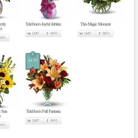
ectly
Teleflora's Joyful Jubilee
This Magic Moment
ks
CART
INFO
CART
INFO
INFO
$
84.95
e Sun
Teleflora's Fall Fantasia
a
CART
INFO
INFO