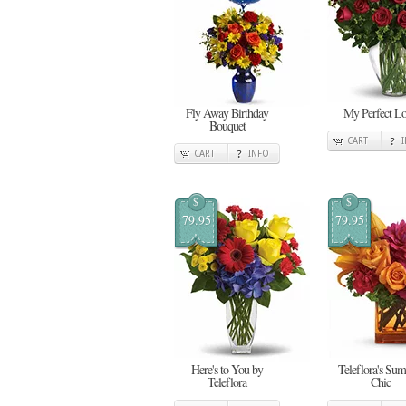
Fly Away Birthday
My Perfect L
Bouquet
CART
CART
INFO
$
$
79.95
79.95
Here's to You by
Teleflora's Su
Teleflora
Chic