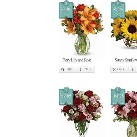
$
$
84.95
79.95
Fiery Lily and Rose
Sunny Sunflow
CART
INFO
CART
$
$
99.95
104.95