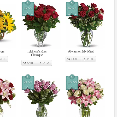
$
$
89.95
89.95
ers
Teleflora's Rose
Always on My Mind
Classique
INFO
CART
INFO
CART
INFO
$
$
94.95
139.95