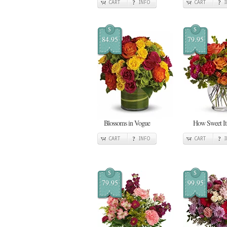
CART
INFO
CART
$
$
84.95
79.95
Blossoms in Vogue
How Sweet It 
CART
INFO
CART
$
$
79.95
99.95