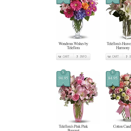
Wondrous Wishes by
Teleflora's Heav
Teleflora
Harmony
CART
INFO
CART
$
$
94.95
84.95
Teleflora's Pink Pink
Cotton Cand
Bouquet