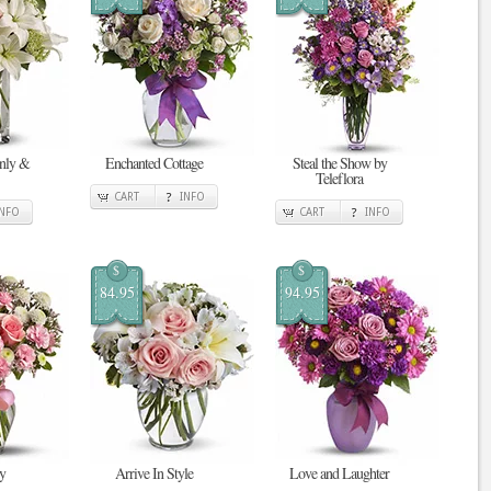
enly &
Enchanted Cottage
Steal the Show by
Teleflora
CART
INFO
INFO
CART
INFO
$
$
84.95
94.95
y
Arrive In Style
Love and Laughter