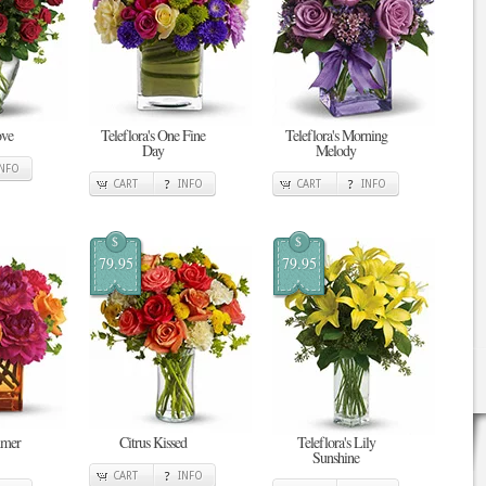
ove
Teleflora's One Fine
Teleflora's Morning
Day
Melody
INFO
CART
INFO
CART
INFO
$
$
79.95
79.95
mmer
Citrus Kissed
Teleflora's Lily
Sunshine
CART
INFO