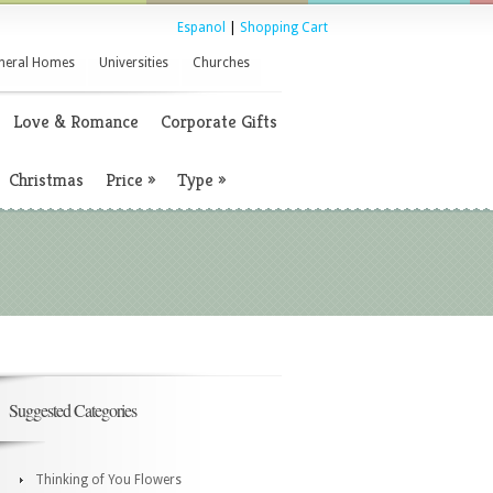
Espanol
|
Shopping Cart
neral Homes
Universities
Churches
Love & Romance
Corporate Gifts
Christmas
Price
»
Type
»
Suggested Categories
Thinking of You Flowers