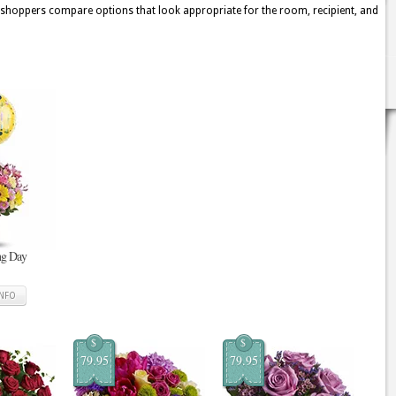
s shoppers compare options that look appropriate for the room, recipient, and
ing Day
INFO
$
$
79.95
79.95