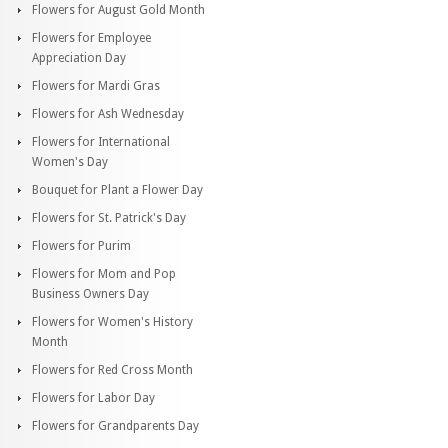
Flowers for August Gold Month
Flowers for Employee
Appreciation Day
Flowers for Mardi Gras
Flowers for Ash Wednesday
Flowers for International
Women's Day
Bouquet for Plant a Flower Day
Flowers for St. Patrick's Day
Flowers for Purim
Flowers for Mom and Pop
Business Owners Day
Flowers for Women's History
Month
Flowers for Red Cross Month
Flowers for Labor Day
Flowers for Grandparents Day