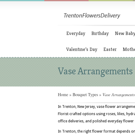
Everyday
Birthday
New Bab
Valentine’s Day
Easter
Mothe
Vase Arrangements
Home
»
Bouquet Types
»
Vase Arrangements
In Trenton, New Jersey, vase flower arrangeme
Florist-crafted options using roses, lilies, hy
office deliveries, and polished everyday flower
In Trenton, the right flower format depends on