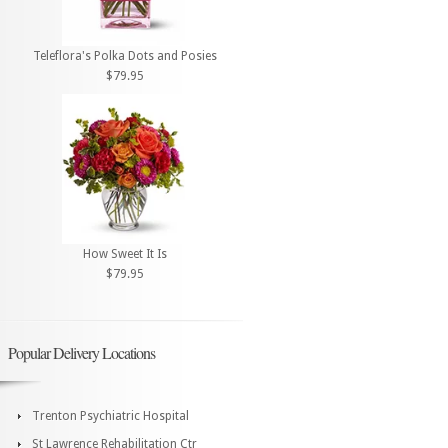
Teleflora's Polka Dots and Posies
$79.95
How Sweet It Is
$79.95
Popular Delivery Locations
Trenton Psychiatric Hospital
St Lawrence Rehabilitation Ctr