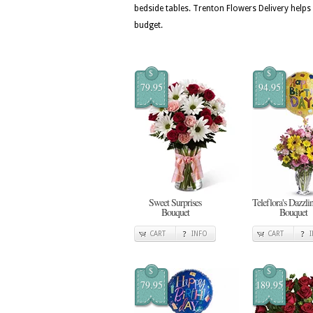
bedside tables. Trenton Flowers Delivery help
budget.
$
$
79.95
94.95
Sweet Surprises
Teleflora's Dazzl
Bouquet
Bouquet
CART
INFO
CART
$
$
79.95
189.95