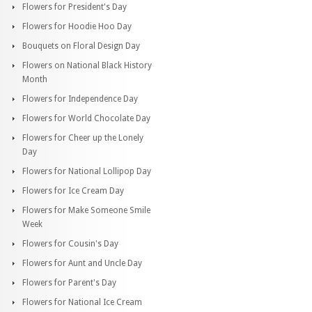
Flowers for President's Day
Flowers for Hoodie Hoo Day
Bouquets on Floral Design Day
Flowers on National Black History
Month
Flowers for Independence Day
Flowers for World Chocolate Day
Flowers for Cheer up the Lonely
Day
Flowers for National Lollipop Day
Flowers for Ice Cream Day
Flowers for Make Someone Smile
Week
Flowers for Cousin's Day
Flowers for Aunt and Uncle Day
Flowers for Parent's Day
Flowers for National Ice Cream