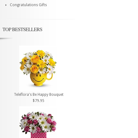
Congratulations Gifts
TOP BESTSELLERS
Teleflora's Be Happy Bouquet
$79.95