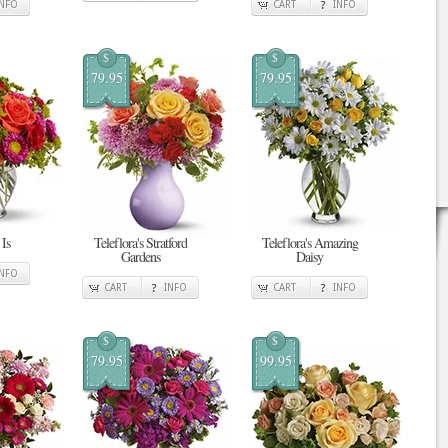
INFO
CART
INFO
$
$
79.95
79.95
Is
Teleflora's Stratford
Teleflora's Amazing
Gardens
Daisy
INFO
CART
INFO
CART
INFO
$
$
79.95
99.95