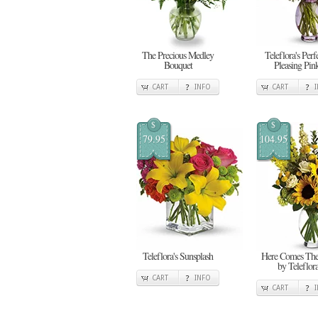
The Precious Medley
Teleflora's Perf
Bouquet
Pleasing Pin
CART
INFO
CART
$
$
79.95
104.95
Teleflora's Sunsplash
Here Comes Th
by Teleflor
CART
INFO
CART