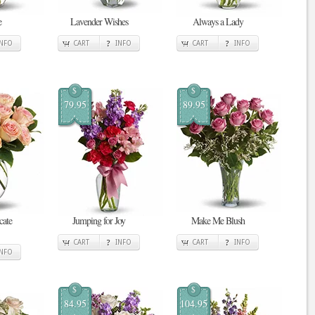
e
Lavender Wishes
Always a Lady
INFO
CART
INFO
CART
INFO
$
$
79.95
89.95
cate
Jumping for Joy
Make Me Blush
CART
INFO
CART
INFO
INFO
$
$
84.95
104.95