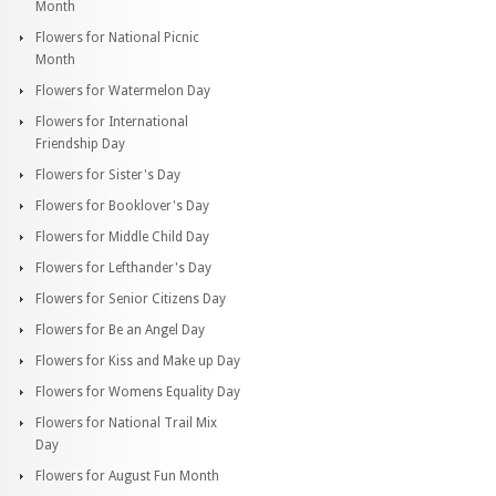
Month
Flowers for National Picnic
Month
Flowers for Watermelon Day
Flowers for International
Friendship Day
Flowers for Sister's Day
Flowers for Booklover's Day
Flowers for Middle Child Day
Flowers for Lefthander's Day
Flowers for Senior Citizens Day
Flowers for Be an Angel Day
Flowers for Kiss and Make up Day
Flowers for Womens Equality Day
Flowers for National Trail Mix
Day
Flowers for August Fun Month