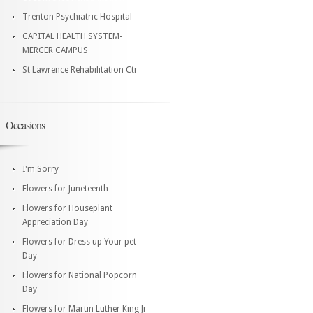
Trenton Psychiatric Hospital
CAPITAL HEALTH SYSTEM-
MERCER CAMPUS
St Lawrence Rehabilitation Ctr
Occasions
I'm Sorry
Flowers for Juneteenth
Flowers for Houseplant
Appreciation Day
Flowers for Dress up Your pet
Day
Flowers for National Popcorn
Day
Flowers for Martin Luther King Jr