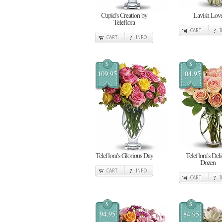
Cupid's Creation by
Lavish Lov
Teleflora
CART
CART
INFO
$
$
109.95
104.95
Teleflora's Glorious Day
Teleflora's Deli
Dozen
CART
INFO
CART
$
$
94.95
84.95