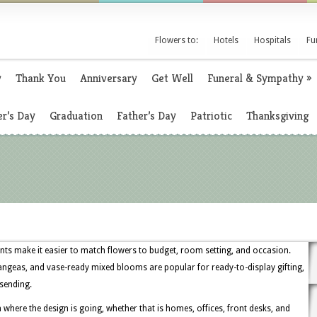
Flowers to:
Hotels
Hospitals
Fu
y
Thank You
Anniversary
Get Well
Funeral & Sympathy
»
r’s Day
Graduation
Father’s Day
Patriotic
Thanksgiving
nts make it easier to match flowers to budget, room setting, and occasion.
drangeas, and vase-ready mixed blooms are popular for ready-to-display gifting,
 sending.
 where the design is going, whether that is homes, offices, front desks, and