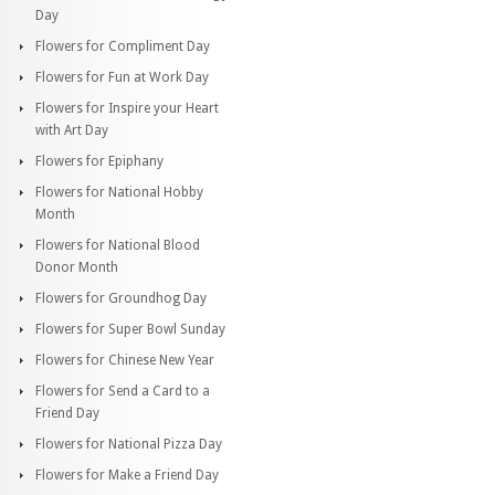
Day
Flowers for Compliment Day
Flowers for Fun at Work Day
Flowers for Inspire your Heart
with Art Day
Flowers for Epiphany
Flowers for National Hobby
Month
Flowers for National Blood
Donor Month
Flowers for Groundhog Day
Flowers for Super Bowl Sunday
Flowers for Chinese New Year
Flowers for Send a Card to a
Friend Day
Flowers for National Pizza Day
Flowers for Make a Friend Day