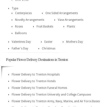
Type
Centerpieces
One Sided Arrangements
Novelty Arrangements
Vase Arrangements
Roses
Fruit Baskets
Plants
Balloons
Valentines Day
Easter
Mothers Day
Father's Day
Christmas
Popular Flower Delivery Destinations in Trenton
Flower Delivery to Trenton Hospitals
Flower Delivery to Trenton Hotels
Flower Delivery to Trenton Funeral Homes
Flower Delivery to Trenton University and College Campuses
Flower Delivery to Trenton Army, Navy, Marine, and Air Force Bases