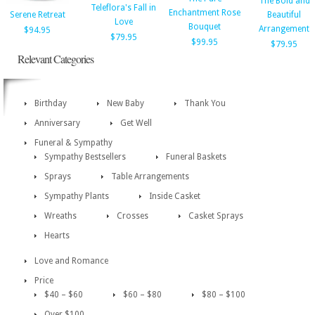
The Bold and
Teleflora's Fall in
Enchantment Rose
Serene Retreat
Beautiful
Love
Bouquet
Arrangement
$94.95
$79.95
$99.95
$79.95
Relevant Categories
Birthday
New Baby
Thank You
Anniversary
Get Well
Funeral & Sympathy
Sympathy Bestsellers
Funeral Baskets
Sprays
Table Arrangements
Sympathy Plants
Inside Casket
Wreaths
Crosses
Casket Sprays
Hearts
Love and Romance
Price
$40 – $60
$60 – $80
$80 – $100
Over $100