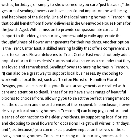
wishes, birthdays, or simply to show someone you care "just because," the
gesture of sending flowers can have a profound impact on the well-being
and happiness of the elderly. One of the local nursing homes in Trenton, NJ
that could benefit from flower deliveries is the Greenwood House Home for
the Jewish Aged. With a mission to provide compassionate care and
support to the elderly, this nursing home would greatly appreciate the
thoughtfulness of flower arrangements for their residents. Another option
is the Trent Center East, a skilled nursing facility that offers comprehensive
care to seniors. Flower deliveries to Trent Center East would not only add a
pop of color to the residents' rooms but also serve as a reminder that they
are loved and remembered. Sending flowers to nursing homes in Trenton,
NJ can also be a great way to support local businesses. By choosing to
work with a local florist, such as Trenton Florist or Hamilton Floral
Designs, you can ensure that your flower arrangements are crafted with
care and attention to detail. These florists have a wide range of beautiful
blooms to choose from, allowing you to select the perfect arrangement to
suit the occasion and the preferences of the recipient. In conclusion, flower
delivery to local nursing homes in Trenton, NJ can bring joy, comfort, and
a sense of connection to the elderly residents. By supporting local florists
and choosing to send flowers for occasions like get well wishes, birthdays,
and "just because," you can make a positive impact on the lives of those
living in nursing homes. Consider reaching out to nursing homes such as