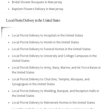
Bridal Shower Bouquets in New Jersey
Baptism Flowers Delivery in New Jersey
Local Florist Delivery in the United States
Local Florist Delivery to Hospitals in the United States
Local Florist Delivery to Hotels in the United States
Local Florist Delivery to Funeral Homes in the United States
Local Florist Delivery to University and College Campuses in the
United States
Local Florist Delivery to Army, Navy, Marine, and Air Force Bases in
the United States
Local Florist Delivery to Churches, Temples, Mosques, and
Synagogues in the United States
Local Florist Delivery to Wedding, Banquet, and Reception Halls in
the United States
Local Florist Delivery to Retirement Homes in the United States