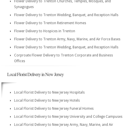
Flower Delivery to Trenton Churches, Temples, Mosques, and
Synagogues
Flower Delivery to Trenton Wedding, Banquet, and Reception Halls
Flower Delivery to Trenton Retirement Homes
Flower Delivery to Hospices in Trenton
Flower Delivery to Trenton Army, Navy, Marine, and Air Force Bases
Flower Delivery to Trenton Wedding, Banquet, and Reception Halls
Corproate Flower Delivery to Trenton Corporate and Business
Offices
Local Florist Delivery in New Jersey
Local Florist Delivery to New Jersey Hospitals
Local Florist Delivery to New Jersey Hotels
Local Florist Delivery to New Jersey Funeral Homes
Local Florist Delivery to New Jersey University and College Campuses
Local Florist Delivery to New Jersey Army, Navy, Marine, and Air