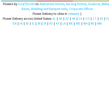
Flowers by
local florists
to:
Retirement Homes
,
Nursing Homes
,
Hospices
,
Milit
Bases
,
Wedding and Banquet Halls
,
Corporate Offices
Flower Delivery to cities in :
Newark
|
Flower Delivery across United States:
AL
|
AK
|
AZ
|
AR
|
CA
|
CO
|
CT
|
DE
|
F
GA
|
HI
|
ID
|
IL
|
IN
|
IA
|
KS
|
KY
|
LA
|
ME
|
MD
|
MA
|
MI
|
MN