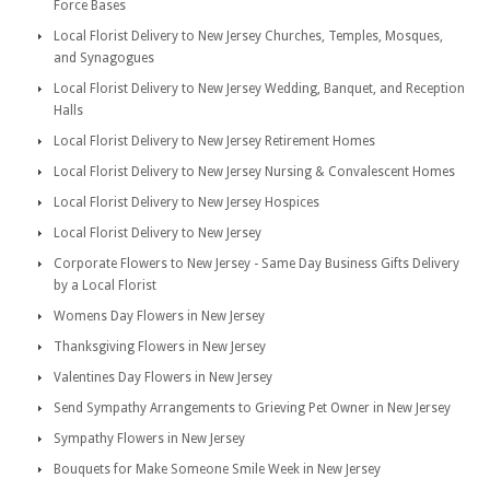
Force Bases
Local Florist Delivery to New Jersey Churches, Temples, Mosques,
and Synagogues
Local Florist Delivery to New Jersey Wedding, Banquet, and Reception
Halls
Local Florist Delivery to New Jersey Retirement Homes
Local Florist Delivery to New Jersey Nursing & Convalescent Homes
Local Florist Delivery to New Jersey Hospices
Local Florist Delivery to New Jersey
Corporate Flowers to New Jersey - Same Day Business Gifts Delivery
by a Local Florist
Womens Day Flowers in New Jersey
Thanksgiving Flowers in New Jersey
Valentines Day Flowers in New Jersey
Send Sympathy Arrangements to Grieving Pet Owner in New Jersey
Sympathy Flowers in New Jersey
Bouquets for Make Someone Smile Week in New Jersey