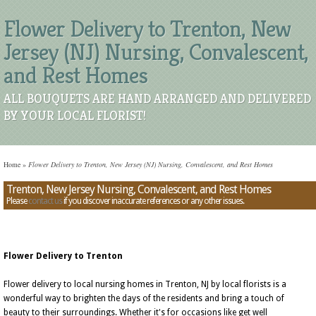
Flower Delivery to Trenton, New
Jersey (NJ) Nursing, Convalescent,
and Rest Homes
ALL BOUQUETS ARE HAND ARRANGED AND DELIVERED
BY YOUR LOCAL FLORIST!
Home
»
Flower Delivery to Trenton, New Jersey (NJ) Nursing, Convalescent, and Rest Homes
Trenton, New Jersey Nursing, Convalescent, and Rest Homes
Please
contact us
if you discover inaccurate references or any other issues.
Flower Delivery to Trenton
Flower delivery to local nursing homes in Trenton, NJ by local florists is a
wonderful way to brighten the days of the residents and bring a touch of
beauty to their surroundings. Whether it's for occasions like get well