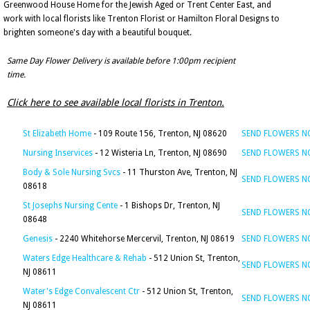
Greenwood House Home for the Jewish Aged or Trent Center East, and
work with local florists like Trenton Florist or Hamilton Floral Designs to
brighten someone's day with a beautiful bouquet.
Same Day Flower Delivery is available before 1:00pm recipient
time.
Click here to see available local florists in Trenton.
St Elizabeth Home
- 109 Route 156, Trenton, NJ 08620
SEND FLOWERS 
Nursing Inservices
- 12 Wisteria Ln, Trenton, NJ 08690
SEND FLOWERS 
Body & Sole Nursing Svcs
- 11 Thurston Ave, Trenton, NJ
SEND FLOWERS 
08618
St Josephs Nursing Cente
- 1 Bishops Dr, Trenton, NJ
SEND FLOWERS 
08648
Genesis
- 2240 Whitehorse Mercervil, Trenton, NJ 08619
SEND FLOWERS 
Waters Edge Healthcare & Rehab
- 512 Union St, Trenton,
SEND FLOWERS 
NJ 08611
Water's Edge Convalescent Ctr
- 512 Union St, Trenton,
SEND FLOWERS 
NJ 08611