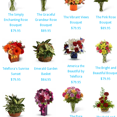
The Simply
The Graceful
The Vibrant Views
The Pink Rose
Enchanting Rose
Grandeur Rose
Bouquet
Bouquet
Bouquet
Bouquet
$79.95
$89.95
$79.95
$89.95
America the
The Bright and
Teleflora's Sunrise
Emerald Garden
Beautiful by
Beautiful Bouque
Sunset
Basket
Teleflora
$79.95
$79.95
$84.95
$79.95
The Pure