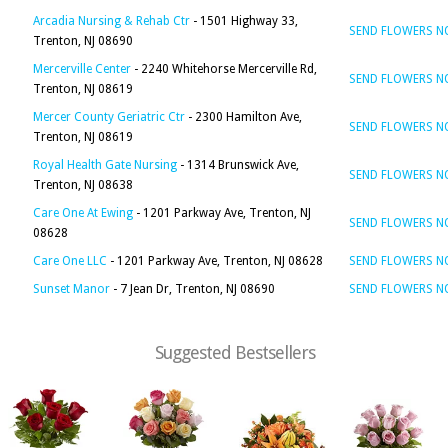
Arcadia Nursing & Rehab Ctr
- 1501 Highway 33,
SEND FLOWERS 
Trenton, NJ 08690
Mercerville Center
- 2240 Whitehorse Mercerville Rd,
SEND FLOWERS 
Trenton, NJ 08619
Mercer County Geriatric Ctr
- 2300 Hamilton Ave,
SEND FLOWERS 
Trenton, NJ 08619
Royal Health Gate Nursing
- 1314 Brunswick Ave,
SEND FLOWERS 
Trenton, NJ 08638
Care One At Ewing
- 1201 Parkway Ave, Trenton, NJ
SEND FLOWERS 
08628
Care One LLC
- 1201 Parkway Ave, Trenton, NJ 08628
SEND FLOWERS 
Sunset Manor
- 7 Jean Dr, Trenton, NJ 08690
SEND FLOWERS 
Suggested Bestsellers