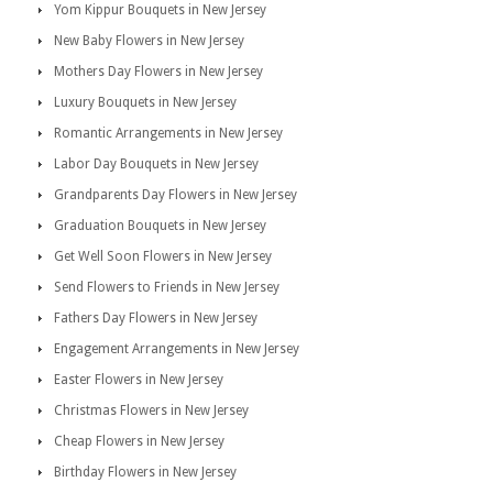
Yom Kippur Bouquets in New Jersey
New Baby Flowers in New Jersey
Mothers Day Flowers in New Jersey
Luxury Bouquets in New Jersey
Romantic Arrangements in New Jersey
Labor Day Bouquets in New Jersey
Grandparents Day Flowers in New Jersey
Graduation Bouquets in New Jersey
Get Well Soon Flowers in New Jersey
Send Flowers to Friends in New Jersey
Fathers Day Flowers in New Jersey
Engagement Arrangements in New Jersey
Easter Flowers in New Jersey
Christmas Flowers in New Jersey
Cheap Flowers in New Jersey
Birthday Flowers in New Jersey