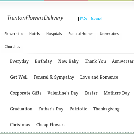
|
FAQs
|
Espanol
Flowers to:
Hotels
Hospitals
Funeral Homes
Universities
Churches
Everyday
Birthday
New Baby
Thank You
Anniversar
Get Well
Funeral & Sympathy
Love and Romance
Corporate Gifts
Valentine's Day
Easter
Mothers Day
Graduation
Father's Day
Patriotic
Thanksgiving
Christmas
Cheap Flowers