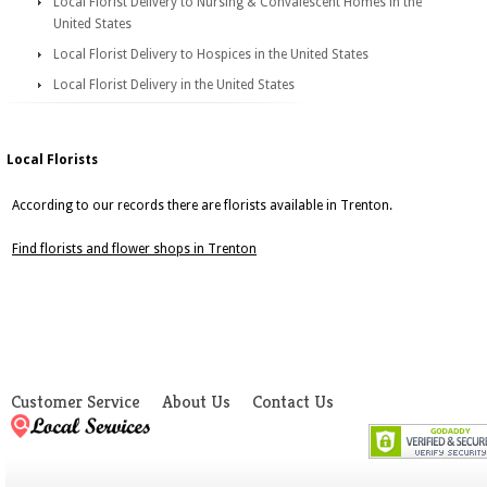
Local Florist Delivery to Nursing & Convalescent Homes in the
United States
Local Florist Delivery to Hospices in the United States
Local Florist Delivery in the United States
Local Florists
According to our records there are florists available in Trenton.
Find florists and flower shops in Trenton
Customer Service
About Us
Contact Us