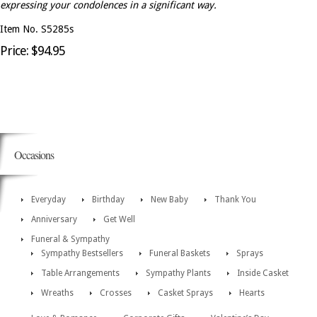
expressing your condolences in a significant way.
Item No. S5285s
Price: $94.95
Occasions
Everyday
Birthday
New Baby
Thank You
Anniversary
Get Well
Funeral & Sympathy
Sympathy Bestsellers
Funeral Baskets
Sprays
Table Arrangements
Sympathy Plants
Inside Casket
Wreaths
Crosses
Casket Sprays
Hearts