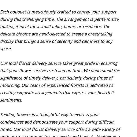
Each bouquet is meticulously crafted to convey your support
during this challenging time. The arrangement is petite in size,
making it ideal for a small table, home, or residence. The
delicate blooms are hand-selected to create a breathtaking
display that brings a sense of serenity and calmness to any
space.
Our local florist delivery service takes great pride in ensuring
that your flowers arrive fresh and on time. We understand the
significance of timely delivery, particularly during times of
mourning. Our team of experienced florists is dedicated to
creating exquisite arrangements that express your heartfelt
sentiments.
Sending flowers is a thoughtful way to express your
condolences and demonstrate your support during difficult
times. Our local florist delivery service offers a wide variety of
options to accommodate your needs and budget. Whether you