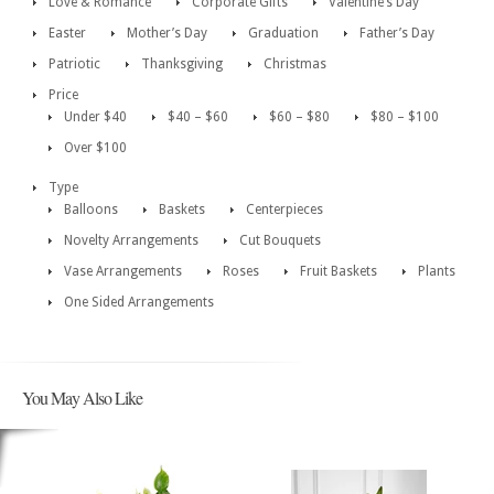
Love & Romance
Corporate Gifts
Valentine’s Day
Easter
Mother’s Day
Graduation
Father’s Day
Patriotic
Thanksgiving
Christmas
Price
Under $40
$40 – $60
$60 – $80
$80 – $100
Over $100
Type
Balloons
Baskets
Centerpieces
Novelty Arrangements
Cut Bouquets
Vase Arrangements
Roses
Fruit Baskets
Plants
One Sided Arrangements
You May Also Like