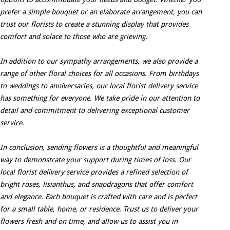
prefer a simple bouquet or an elaborate arrangement, you can
trust our florists to create a stunning display that provides
comfort and solace to those who are grieving.
In addition to our sympathy arrangements, we also provide a
range of other floral choices for all occasions. From birthdays
to weddings to anniversaries, our local florist delivery service
has something for everyone. We take pride in our attention to
detail and commitment to delivering exceptional customer
service.
In conclusion, sending flowers is a thoughtful and meaningful
way to demonstrate your support during times of loss. Our
local florist delivery service provides a refined selection of
bright roses, lisianthus, and snapdragons that offer comfort
and elegance. Each bouquet is crafted with care and is perfect
for a small table, home, or residence. Trust us to deliver your
flowers fresh and on time, and allow us to assist you in