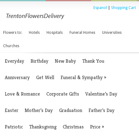
Espanol
|
Shopping Cart
Flowers to:
Hotels
Hospitals
Funeral Homes
Universities
Churches
Everyday
Birthday
New Baby
Thank You
Anniversary
Get Well
Funeral & Sympathy
»
Love & Romance
Corporate Gifts
Valentine’s Day
Easter
Mother’s Day
Graduation
Father’s Day
Patriotic
Thanksgiving
Christmas
Price
»