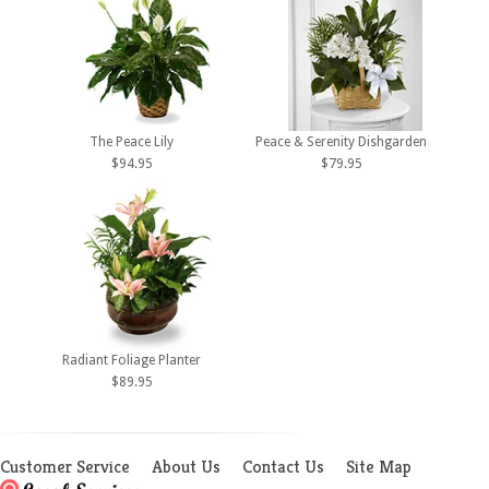
The Peace Lily
Peace & Serenity Dishgarden
$94.95
$79.95
Radiant Foliage Planter
$89.95
Customer Service
About Us
Contact Us
Site Map