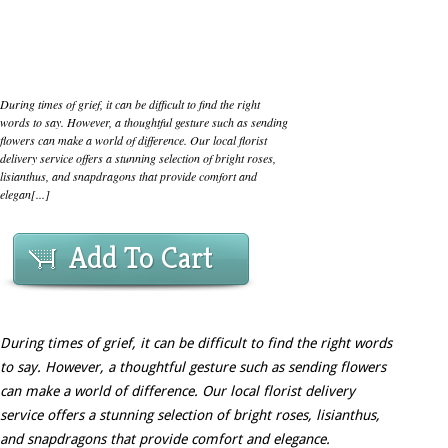
During times of grief, it can be difficult to find the right
words to say. However, a thoughtful gesture such as sending
flowers can make a world of difference. Our local florist
delivery service offers a stunning selection of bright roses,
lisianthus, and snapdragons that provide comfort and
elegan[...]
Add To Cart
During times of grief, it can be difficult to find the right words
to say. However, a thoughtful gesture such as sending flowers
can make a world of difference. Our local florist delivery
service offers a stunning selection of bright roses, lisianthus,
and snapdragons that provide comfort and elegance.