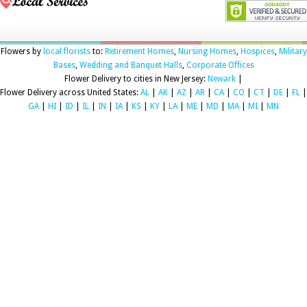
Flowers by
local florists
to:
Retirement Homes
,
Nursing Homes
,
Hospices
,
Military
Bases
,
Wedding and Banquet Halls
,
Corporate Offices
Flower Delivery to cities in New Jersey:
Newark
|
Flower Delivery across United States:
AL
|
AK
|
AZ
|
AR
|
CA
|
CO
|
CT
|
DE
|
FL
|
GA
|
HI
|
ID
|
IL
|
IN
|
IA
|
KS
|
KY
|
LA
|
ME
|
MD
|
MA
|
MI
|
MN