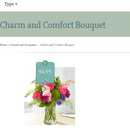
Type
»
Charm and Comfort Bouquet
Home
»
Funeral and Sympathy
»
Charm and Comfort Bouquet
$
94.95