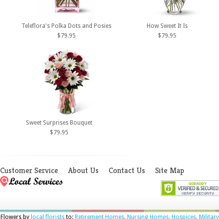
Teleflora's Polka Dots and Posies
How Sweet It Is
$79.95
$79.95
Sweet Surprises Bouquet
$79.95
Customer Service
About Us
Contact Us
Site Map
Flowers by
local florists
to:
Retirement Homes
,
Nursing Homes
,
Hospices
,
Military