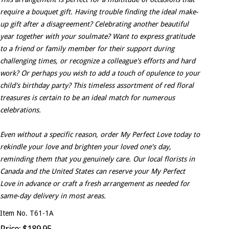
require a bouquet gift. Having trouble finding the ideal make-
up gift after a disagreement? Celebrating another beautiful
year together with your soulmate? Want to express gratitude
to a friend or family member for their support during
challenging times, or recognize a colleague's efforts and hard
work? Or perhaps you wish to add a touch of opulence to your
child's birthday party? This timeless assortment of red floral
treasures is certain to be an ideal match for numerous
celebrations.
Even without a specific reason, order My Perfect Love today to
rekindle your love and brighten your loved one's day,
reminding them that you genuinely care. Our local florists in
Canada and the United States can reserve your My Perfect
Love in advance or craft a fresh arrangement as needed for
same-day delivery in most areas.
Item No. T61-1A
Price: $189.95