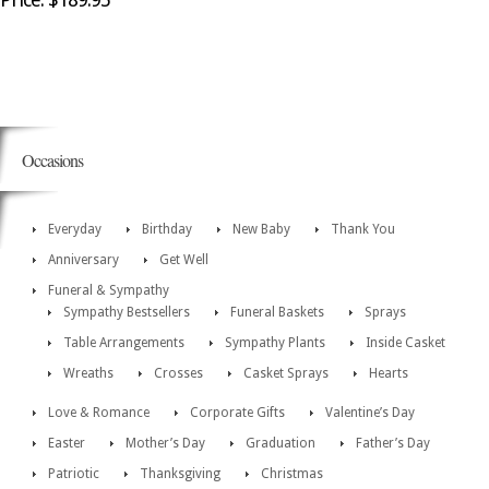
Occasions
Everyday
Birthday
New Baby
Thank You
Anniversary
Get Well
Funeral & Sympathy
Sympathy Bestsellers
Funeral Baskets
Sprays
Table Arrangements
Sympathy Plants
Inside Casket
Wreaths
Crosses
Casket Sprays
Hearts
Love & Romance
Corporate Gifts
Valentine’s Day
Easter
Mother’s Day
Graduation
Father’s Day
Patriotic
Thanksgiving
Christmas