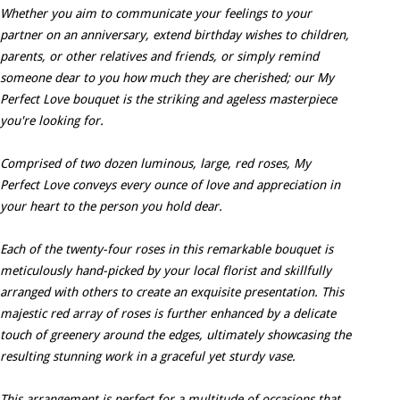
Whether you aim to communicate your feelings to your
partner on an anniversary, extend birthday wishes to children,
parents, or other relatives and friends, or simply remind
someone dear to you how much they are cherished; our My
Perfect Love bouquet is the striking and ageless masterpiece
you're looking for.
Comprised of two dozen luminous, large, red roses, My
Perfect Love conveys every ounce of love and appreciation in
your heart to the person you hold dear.
Each of the twenty-four roses in this remarkable bouquet is
meticulously hand-picked by your local florist and skillfully
arranged with others to create an exquisite presentation. This
majestic red array of roses is further enhanced by a delicate
touch of greenery around the edges, ultimately showcasing the
resulting stunning work in a graceful yet sturdy vase.
This arrangement is perfect for a multitude of occasions that