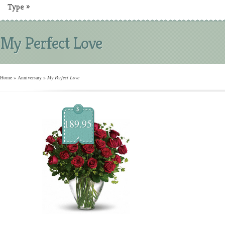
Type
»
My Perfect Love
Home
»
Anniversary
»
My Perfect Love
$
189.95