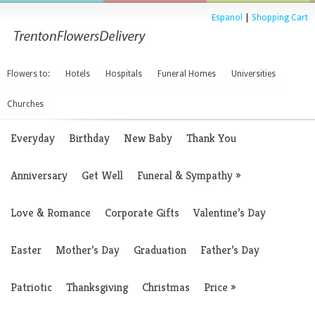
Espanol
|
Shopping Cart
Flowers to:
Hotels
Hospitals
Funeral Homes
Universities
Churches
Everyday
Birthday
New Baby
Thank You
Anniversary
Get Well
Funeral & Sympathy
»
Love & Romance
Corporate Gifts
Valentine’s Day
Easter
Mother’s Day
Graduation
Father’s Day
Patriotic
Thanksgiving
Christmas
Price
»