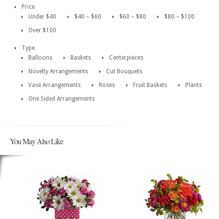
Price
Under $40
$40 – $60
$60 – $80
$80 – $100
Over $100
Type
Balloons
Baskets
Centerpieces
Novelty Arrangements
Cut Bouquets
Vase Arrangements
Roses
Fruit Baskets
Plants
One Sided Arrangements
You May Also Like