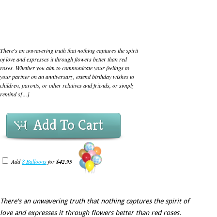
There's an unwavering truth that nothing captures the spirit
of love and expresses it through flowers better than red
roses. Whether you aim to communicate your feelings to
your partner on an anniversary, extend birthday wishes to
children, parents, or other relatives and friends, or simply
remind s[...]
Add To Cart
Add
8 Balloons
for
$42.95
There's an unwavering truth that nothing captures the spirit of
love and expresses it through flowers better than red roses.