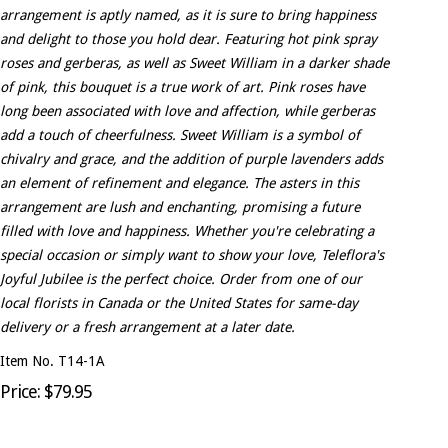
arrangement is aptly named, as it is sure to bring happiness
and delight to those you hold dear. Featuring hot pink spray
roses and gerberas, as well as Sweet William in a darker shade
of pink, this bouquet is a true work of art. Pink roses have
long been associated with love and affection, while gerberas
add a touch of cheerfulness. Sweet William is a symbol of
chivalry and grace, and the addition of purple lavenders adds
an element of refinement and elegance. The asters in this
arrangement are lush and enchanting, promising a future
filled with love and happiness. Whether you're celebrating a
special occasion or simply want to show your love, Teleflora's
Joyful Jubilee is the perfect choice. Order from one of our
local florists in Canada or the United States for same-day
delivery or a fresh arrangement at a later date.
Item No. T14-1A
Price: $79.95