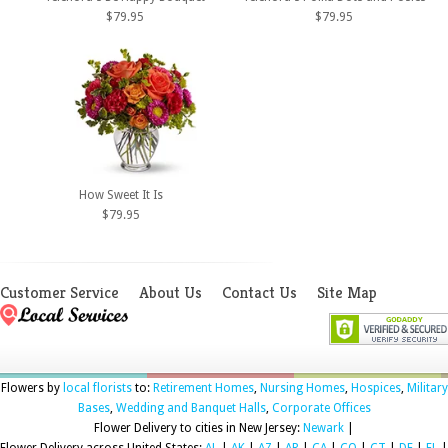
$79.95
$79.95
How Sweet It Is
$79.95
Customer Service
About Us
Contact Us
Site Map
Flowers by
local florists
to:
Retirement Homes
,
Nursing Homes
,
Hospices
,
Military
Bases
,
Wedding and Banquet Halls
,
Corporate Offices
Flower Delivery to cities in New Jersey:
Newark
|
Flower Delivery across United States:
AL
|
AK
|
AZ
|
AR
|
CA
|
CO
|
CT
|
DE
|
FL
|