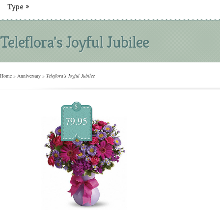
Type
»
Teleflora's Joyful Jubilee
Home
»
Anniversary
»
Teleflora's Joyful Jubilee
$
79.95