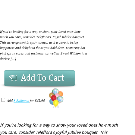
If you're looking for a way to show your loved ones how
much you care, consider Teleflora's Joyful Jubilee bouquet.
This arrangement is aptly named, as it is sure to bring
happiness and delight to those you hold dear. Featuring hot
pink spray roses and gerberas, as well as Sweet William in a
darker [...]
Add To Cart
Add
8 Balloons
for
$42.95
If you're looking for a way to show your loved ones how much
you care, consider Teleflora's Joyful Jubilee bouquet. This