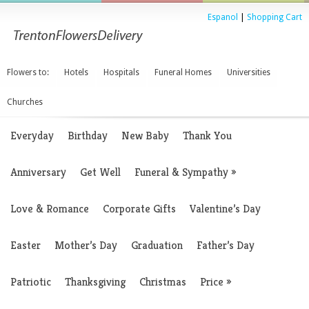
Espanol
|
Shopping Cart
Flowers to:
Hotels
Hospitals
Funeral Homes
Universities
Churches
Everyday
Birthday
New Baby
Thank You
Anniversary
Get Well
Funeral & Sympathy
»
Love & Romance
Corporate Gifts
Valentine’s Day
Easter
Mother’s Day
Graduation
Father’s Day
Patriotic
Thanksgiving
Christmas
Price
»