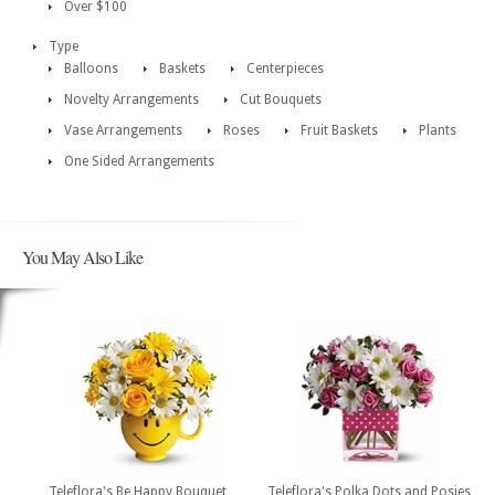
Over $100
Type
Balloons
Baskets
Centerpieces
Novelty Arrangements
Cut Bouquets
Vase Arrangements
Roses
Fruit Baskets
Plants
One Sided Arrangements
You May Also Like
Teleflora's Be Happy Bouquet
Teleflora's Polka Dots and Posies