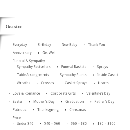
Occasions
Everyday
Birthday
New Baby
Thank You
Anniversary
Get Well
Funeral & Sympathy
Sympathy Bestsellers
Funeral Baskets
Sprays
Table Arrangements
Sympathy Plants
Inside Casket
Wreaths
Crosses
Casket Sprays
Hearts
Love & Romance
Corporate Gifts
Valentine’s Day
Easter
Mother’s Day
Graduation
Father’s Day
Patriotic
Thanksgiving
Christmas
Price
Under $40
$40 – $60
$60 – $80
$80 – $100